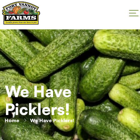
We Have
Picklers!
Home
We Have Picklers!