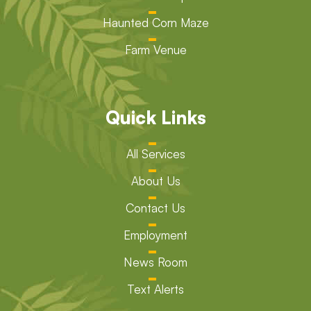
Haunted Corn Maze
Farm Venue
Quick Links
All Services
About Us
Contact Us
Employment
News Room
Text Alerts