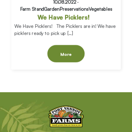
10.08.2022
-
Farm Stand
Garden
Preservations
Vegetables
We Have Picklers!
We Have Picklers! The Picklers are in! We have
picklers ready to pick up […]
More