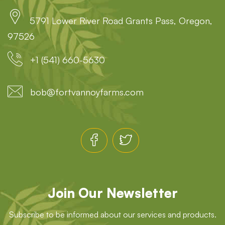
5791 Lower River Road Grants Pass, Oregon,
97526
+1 (541) 660-5630
bob@fortvannoyfarms.com
Join Our Newsletter
Subscribe to be informed about our services and products.