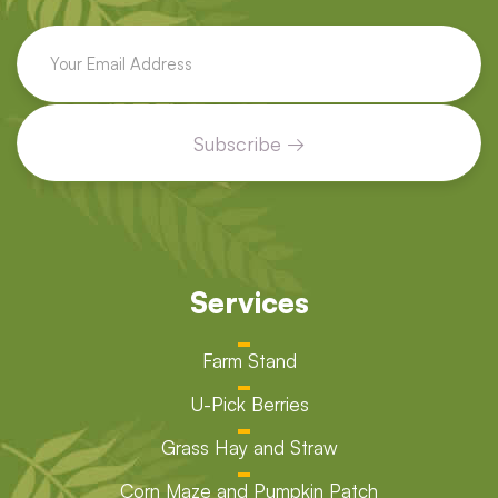
Services
Farm Stand
U-Pick Berries
Grass Hay and Straw
Corn Maze and Pumpkin Patch