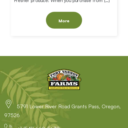
Fresher produce: When you purchase from […]
More
5791 Lower River Road Grants Pass, Oregon,
97526