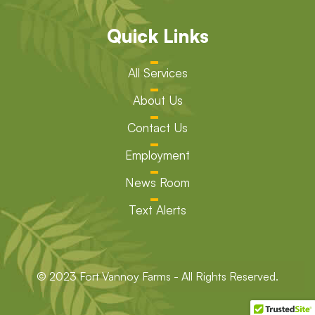
Quick Links
All Services
About Us
Contact Us
Employment
News Room
Text Alerts
© 2023 Fort Vannoy Farms - All Rights Reserved.