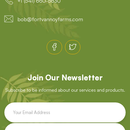
+1 (541) 660-5630
bob@fortvannoyfarms.com
Join Our Newsletter
Subscribe to be informed about our services and products.