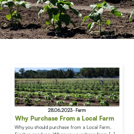
28.06.2023
-
Farm
Why Purchase From a Local Farm
Why you should purchase from a Local Farm.