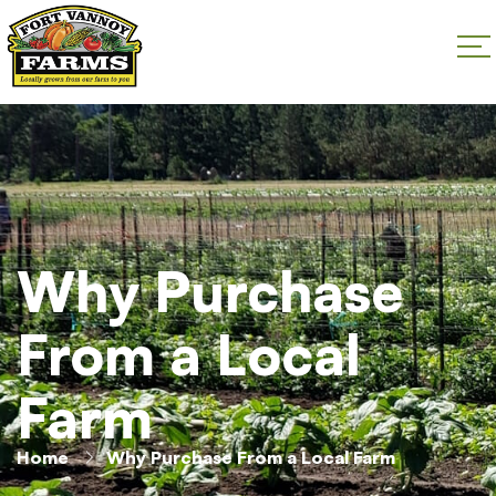
Why Purchase
From a Local
Farm
Home
Why Purchase From a Local Farm