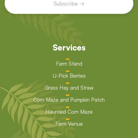
Services
Farm Stand
U-Pick Berries
Grass Hay and Straw
Corn Maze and Pumpkin Patch
Haunted Corn Maze
Farm Venue